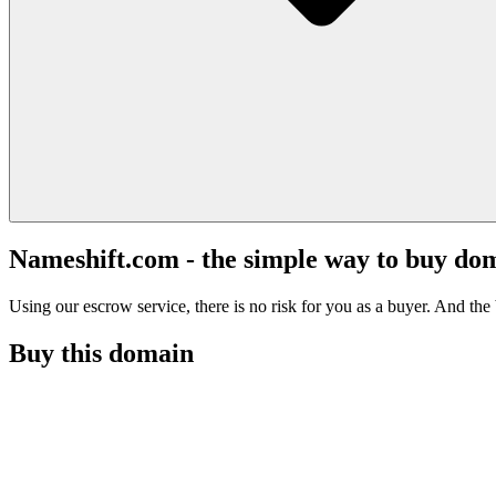
Nameshift.com - the simple way to buy do
Using our escrow service, there is no risk for you as a buyer. And the b
Buy this domain