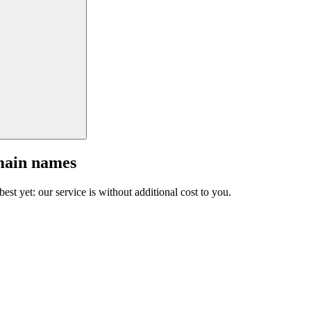
main names
est yet: our service is without additional cost to you.