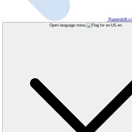
Nameshift.
Open language menu
en