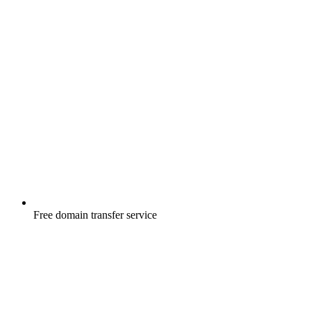
Free
domain transfer service